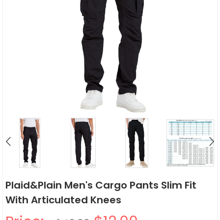
Plaid&Plain Men's Cargo Pants Slim Fit
With Articulated Knees