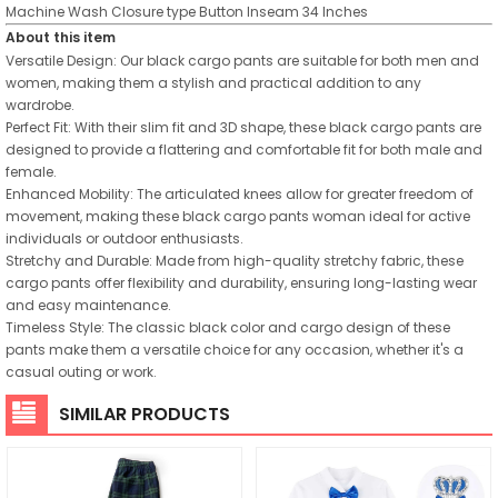
Machine Wash
Closure type
Button
Inseam
34 Inches
About this item
Versatile Design: Our black cargo pants are suitable for both men and
women, making them a stylish and practical addition to any
wardrobe.
Perfect Fit: With their slim fit and 3D shape, these black cargo pants are
designed to provide a flattering and comfortable fit for both male and
female.
Enhanced Mobility: The articulated knees allow for greater freedom of
movement, making these black cargo pants woman ideal for active
individuals or outdoor enthusiasts.
Stretchy and Durable: Made from high-quality stretchy fabric, these
cargo pants offer flexibility and durability, ensuring long-lasting wear
and easy maintenance.
Timeless Style: The classic black color and cargo design of these
pants make them a versatile choice for any occasion, whether it's a
casual outing or work.
SIMILAR PRODUCTS