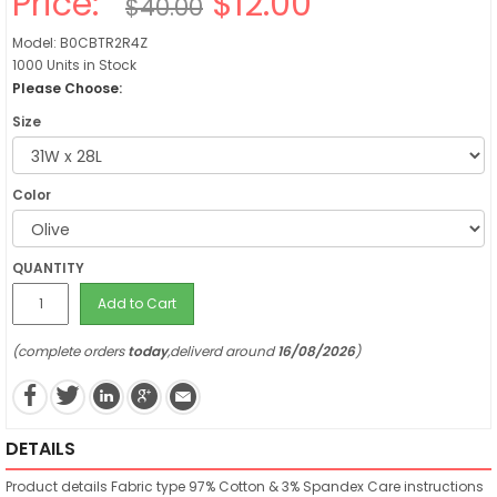
Price:
$12.00
$40.00
Model: B0CBTR2R4Z
1000 Units in Stock
Please Choose:
Size
Color
QUANTITY
Add to Cart
(complete orders
today
,deliverd around
16/08/2026
)
DETAILS
Product details
Fabric type
97% Cotton & 3% Spandex
Care instructions