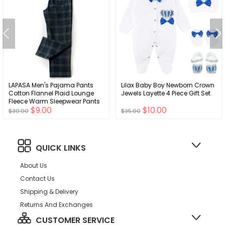
LAPASA Men's Pajama Pants
Lilax Baby Boy Newborn Crown
Cotton Flannel Plaid Lounge
Jewels Layette 4 Piece Gift Set
Fleece Warm Sleepwear Pants
$9.00
$10.00
PJ Bottoms Drawstring and
$30.00
$35.00
Pockets M39/M128
QUICK LINKS
About Us
Contact Us
Shipping & Delivery
Returns And Exchanges
CUSTOMER SERVICE