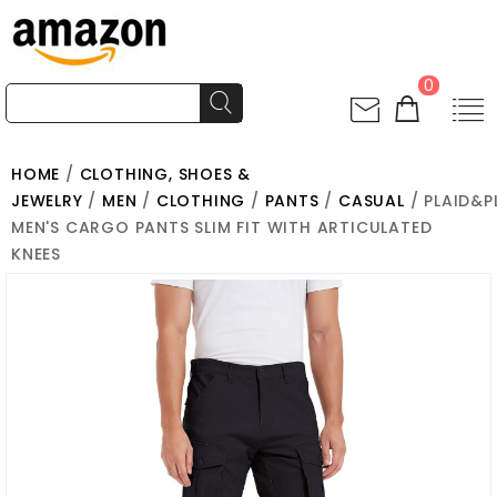
0
HOME
/
CLOTHING, SHOES &
JEWELRY
/
MEN
/
CLOTHING
/
PANTS
/
CASUAL
/ PLAID&P
MEN'S CARGO PANTS SLIM FIT WITH ARTICULATED
KNEES