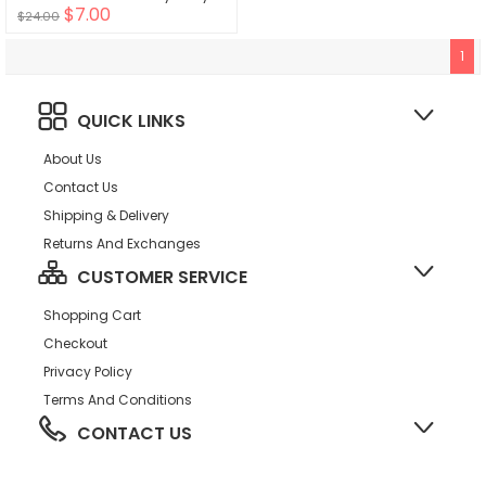
$7.00
$24.00
1
QUICK LINKS
About Us
Contact Us
Shipping & Delivery
Returns And Exchanges
CUSTOMER SERVICE
Shopping Cart
Checkout
Privacy Policy
Terms And Conditions
CONTACT US