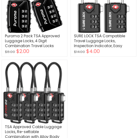
Puroma 2 Pack TSA Approved
SURE LOCK TSA Compatible
Luggage Locks, 4 Digit
Travel Luggage Locks,
Combination Travel Locks
Inspection Indicator, Easy
$2.00
$4.00
Resettable Code Lock with Zinc
Read Dials TSA Approved with
$8.00
$14.00
Alloy Body for Suitcase,
Zinc Alloy
Toolbox, Backpack, Bag, Gym
Locker (Black)
TSA Approved Cable Luggage
Locks, Re-settable
Combination with Alloy Body