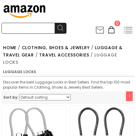
0
HOME
/
CLOTHING, SHOES & JEWELRY
/
LUGGAGE &
TRAVEL GEAR
/
TRAVEL ACCESSORIES
/ LUGGAGE
LOCKS
LUGGAGE LOCKS
Discover the best Luggage Locks in Best Sellers. Find the top 100 most
popular items in Clothing, Shoes & Jewelry Best Sellers.
1
Sort by: