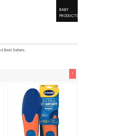
BABY
PRODUCTS
d Best Sellers.
1