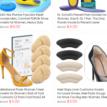
240+lbs Plantar Fasciitis Relief
Dr. Scholl's Prevent Pain Insoles for
Insoles Men, Comfort PORON Shoe
Women, Size 6-10, 1 Pair: The Only
Inserts for Women, Heavy Duty
Proven Insole to Prevent Lower
$6.00
$4.00
High Arch Support Inserts for Pain
Body Pain - Arch Support Shoe
$20.00
$15.00
Relief Absorb Shock, Work Boot
Inserts for Women, Protect Against
Orthotic Insoles Flat Feet &
Lower Back, Knee and Foot Pain
Pronation
Metatarsal Pads Women | Heel
Heel Grips Liner Cushions Inserts
Inserts for Women | Ball of Foot
for Loose Shoes, Heel Pads Snugs
Cushions (2 Pairs Foot Pads) All
for Shoe Too Big Men Women, Fille
$4.00
$3.00
Day Pain Relief and Comfort One
Improved Shoe Fit and Comfort,
$12.00
$10.00
Size Fits Shoe Inserts for Women
Stop Heel Slip and Blister (4 Pairs)