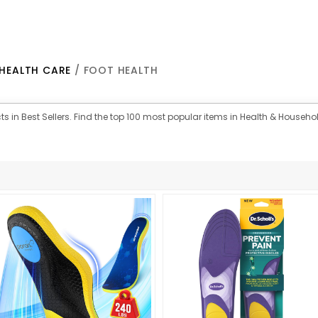
HEALTH CARE
/ FOOT HEALTH
s in Best Sellers. Find the top 100 most popular items in Health & Househol