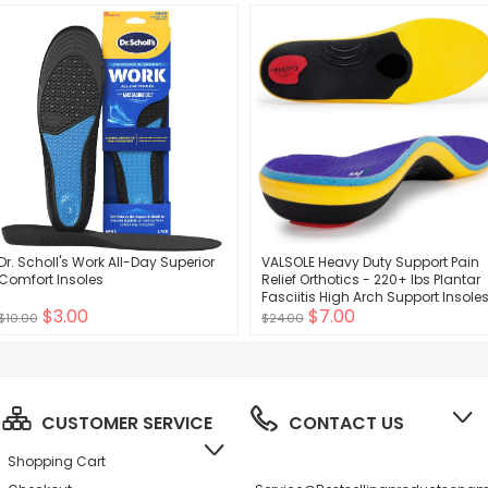
(Pale Apricot+Black)
Dr. Scholl's Work All-Day Superior
VALSOLE Heavy Duty Support Pain
Comfort Insoles
Relief Orthotics - 220+ lbs Plantar
Fasciitis High Arch Support Insole
$3.00
$7.00
for Men Women, Flat Feet Orthotic
$10.00
$24.00
Insert, Work Boot Shoe Insole,
Absorb Shock with Every Step
CUSTOMER SERVICE
CONTACT US
Shopping Cart