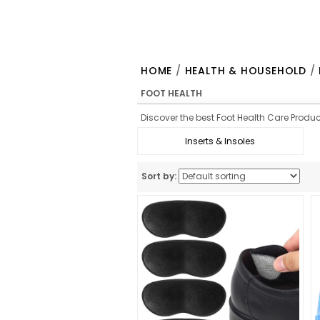
HOME
/
HEALTH & HOUSEHOLD
/
FOOT HEALTH
Discover the best Foot Health Care Product
Inserts & Insoles
Sort by: