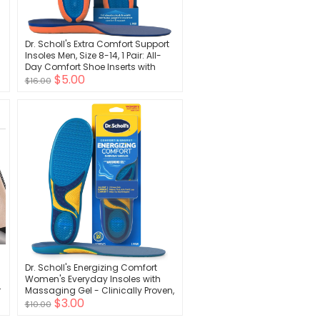
Dr. Scholl's Extra Comfort Support
Insoles Men, Size 8-14, 1 Pair: All-
Day Comfort Shoe Inserts with
$5.00
Massaging Gel for Big & Tall Men,
$16.00
200lbs+, Wide Feet - Arch Support
Inserts for Men, Trim to Fit
Dr. Scholl's Energizing Comfort
Women's Everyday Insoles with
r
Massaging Gel - Clinically Proven,
$3.00
All-Day Energy and Comfort
$10.00
Inserts with Patented Triple Gel