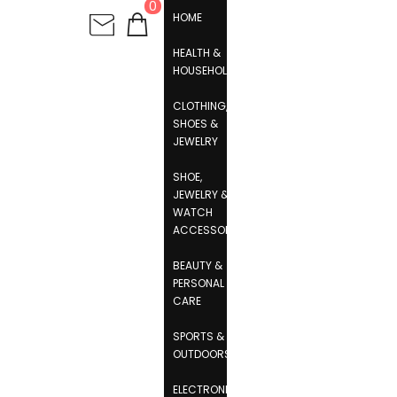
0
HOME
HEALTH &
HOUSEHOLD
CLOTHING,
SHOES &
JEWELRY
SHOE,
JEWELRY &
WATCH
ACCESSORIES
BEAUTY &
PERSONAL
CARE
SPORTS &
OUTDOORS
ELECTRONICS