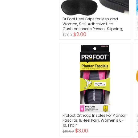
Dr.Foot Heel Grips for Men and
Women, Self-Adhesive Heel
Cushion Inserts Prevent Slipping,
$2.00
Rubbing, Blisters, Foot Pain, and
$7.00
Improve Shoe Fit - 2pairs + Extra 1
Shoe Horn (Black)
Profoot Orthotic Insoles For Plantar
Fasciitis & Heel Pain, Women's 6-
10, 1 Pair
$3.00
$10.00