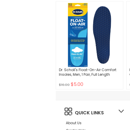
Dr. Scholl's Float-On-Air Comfort
Insoles, Men, 1 Pair, Full Length
$5.00
$16.00
QUICK LINKS
About Us