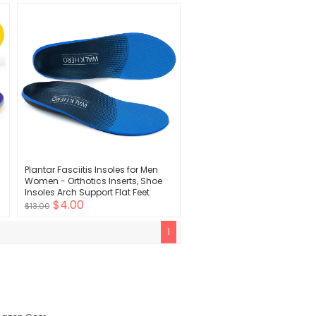
Design - Shock Absorbing, Arch
Support
Plantar Fasciitis Insoles for Men
Women - Orthotics Inserts, Shoe
s
Insoles Arch Support Flat Feet
$4.00
Inserts Work Boot Insoles for
$13.00
Standing All Day (Mens 10-10 1/2 |
Womens 12-12 1/2)
1