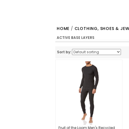
HOME
/
CLOTHING, SHOES & JEW
ACTIVE BASE LAYERS
Sort by:
Fruit of the Loom Men's Recycled