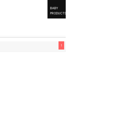
BABY
PRODUCTS
1