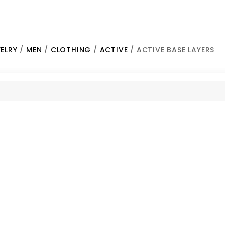
ELRY
/
MEN
/
CLOTHING
/
ACTIVE
/ ACTIVE BASE LAYERS