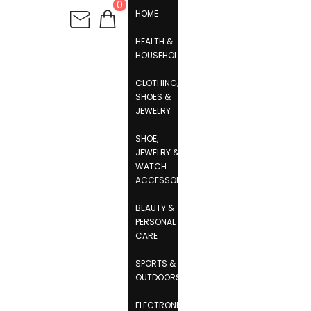
0
HOME
HEALTH &
HOUSEHOLD
CLOTHING,
SHOES &
JEWELRY
SHOE,
JEWELRY &
WATCH
ACCESSORIES
BEAUTY &
PERSONAL
CARE
SPORTS &
OUTDOORS
ELECTRONICS