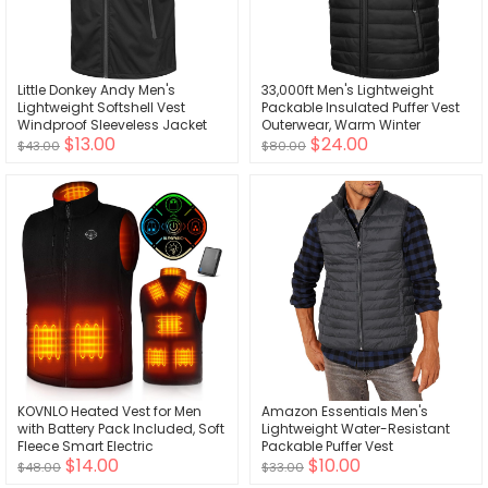
Little Donkey Andy Men's
33,000ft Men's Lightweight
Lightweight Softshell Vest
Packable Insulated Puffer Vest
Windproof Sleeveless Jacket
Outerwear, Warm Winter
$13.00
$24.00
for Travel Hiking Running Golf
Sleeveless Jacket for Golf
$43.00
$80.00
Running
KOVNLO Heated Vest for Men
Amazon Essentials Men's
with Battery Pack Included, Soft
Lightweight Water-Resistant
Fleece Smart Electric
Packable Puffer Vest
$14.00
$10.00
Lightweight Heated Jacket
$48.00
$33.00