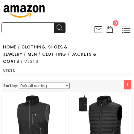
0
HOME
/
CLOTHING, SHOES &
JEWELRY
/
MEN
/
CLOTHING
/
JACKETS &
COATS
/ VESTS
VESTS
1
Sort by: