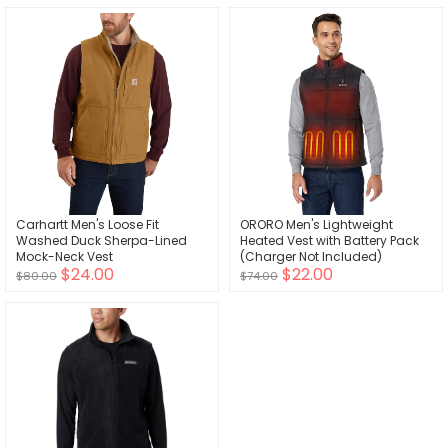
Carhartt Men's Loose Fit
ORORO Men's Lightweight
Washed Duck Sherpa-Lined
Heated Vest with Battery Pack
Mock-Neck Vest
(Charger Not Included)
$24.00
$22.00
$80.00
$74.00