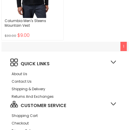
Columbia Men's Steens
Mountain Vest
$9.00
$30.00
1
QUICK LINKS
About Us
Contact Us
Shipping & Delivery
Returns And Exchanges
CUSTOMER SERVICE
Shopping Cart
Checkout