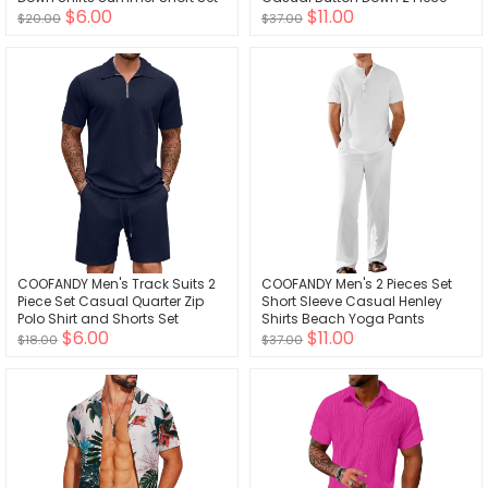
$6.00
$11.00
Shorts Set
$20.00
$37.00
COOFANDY Men's Track Suits 2
COOFANDY Men's 2 Pieces Set
Piece Set Casual Quarter Zip
Short Sleeve Casual Henley
Polo Shirt and Shorts Set
Shirts Beach Yoga Pants
$6.00
$11.00
Sweatsuit Summer Outfits
Summer Beach Outfit
$18.00
$37.00