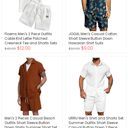
Floerns Men's 2 Piece Outfits
JOGAL Men's Casual Cotton
Cable Knit Letter Patched
Short Sleeve Button Down
Crewneck Tee and Shorts Sets
Hawaiian Shirt Suits
$12.00
$9.00
$40.00
$30.00
Men's 2 Pieces Casual Beach
URRU Men's Shirt and Shorts Set
Outfits Short Sleeve Button
Summer Outfits Short Sleeve
Down Shirts Summer Short Set
Casual Button Down 2 Piece