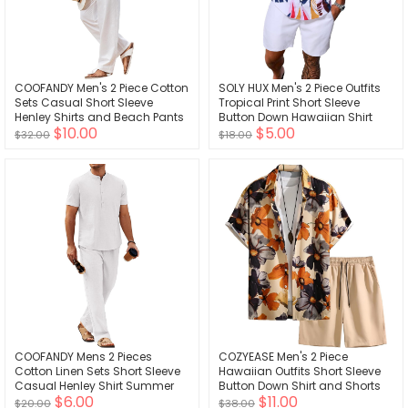
COOFANDY Men's 2 Piece Cotton
SOLY HUX Men's 2 Piece Outfits
Sets Casual Short Sleeve
Tropical Print Short Sleeve
Henley Shirts and Beach Pants
Button Down Hawaiian Shirt
$10.00
$5.00
with Pockets Summer Vacation
and Shorts Set
$32.00
$18.00
Outfits
COOFANDY Mens 2 Pieces
COZYEASE Men's 2 Piece
Cotton Linen Sets Short Sleeve
Hawaiian Outfits Short Sleeve
Casual Henley Shirt Summer
Button Down Shirt and Shorts
$6.00
$11.00
Beach Pants Lounge Vacation
Set Beach Tracksuits
$20.00
$38.00