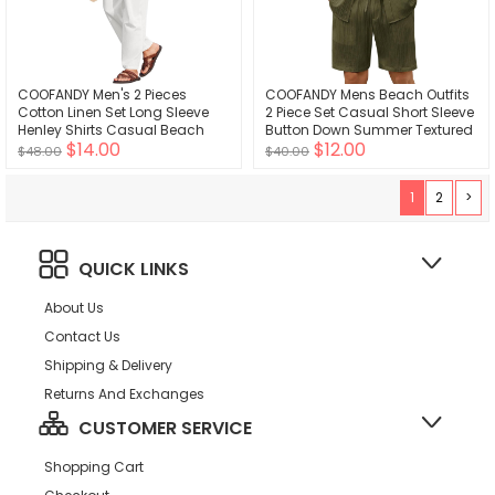
COOFANDY Men's 2 Pieces
COOFANDY Mens Beach Outfits
Cotton Linen Set Long Sleeve
2 Piece Set Casual Short Sleeve
Henley Shirts Casual Beach
Button Down Summer Textured
$14.00
$12.00
Pants With Pockets Summer
Shirt
$48.00
$40.00
Yoga Outfits
1
2
>
QUICK LINKS
About Us
Contact Us
Shipping & Delivery
Returns And Exchanges
CUSTOMER SERVICE
Shopping Cart