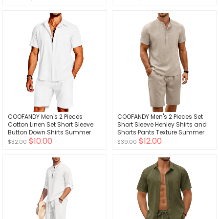
Outfits Set
COOFANDY Men's 2 Pieces
COOFANDY Men's 2 Pieces Set
Cotton Linen Set Short Sleeve
Short Sleeve Henley Shirts and
Button Down Shirts Summer
Shorts Pants Texture Summer
$10.00
$12.00
Beach Shorts Casual Outfits
Beach Vacation Outfits
$32.00
$39.00