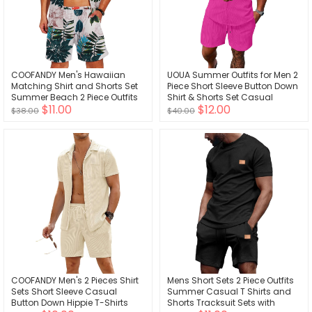
COOFANDY Men's Hawaiian
UOUA Summer Outfits for Men 2
Matching Shirt and Shorts Set
Piece Short Sleeve Button Down
Summer Beach 2 Piece Outfits
Shirt & Shorts Set Casual
$11.00
$12.00
Short Sleeve Cuban Shirts and
Vacation Beach Tracksuit
$38.00
$40.00
Shorts
COOFANDY Men's 2 Pieces Shirt
Mens Short Sets 2 Piece Outfits
Sets Short Sleeve Casual
Summer Casual T Shirts and
Button Down Hippie T-Shirts
Shorts Tracksuit Sets with