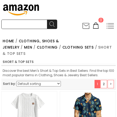
0
HOME
/
CLOTHING, SHOES &
JEWELRY
/
MEN
/
CLOTHING
/
CLOTHING SETS
/ SHORT
& TOP SETS
SHORT & TOP SETS
Discover the best Men's Short & Top Sets in Best Sellers. Find the top 100
most popular items in Clothing, Shoes & Jewelry Best Sellers.
Sort by:
1
2
>