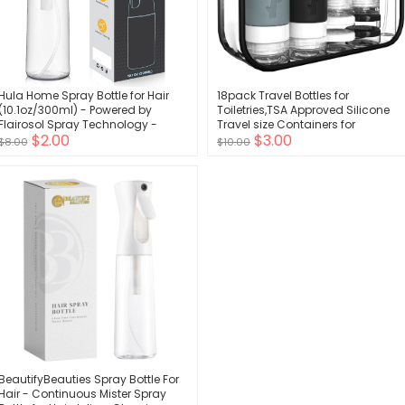
Hula Home Spray Bottle for Hair
18pack Travel Bottles for
(10.1oz/300ml) - Powered by
Toiletries,TSA Approved Silicone
Flairosol Spray Technology -
Travel size Containers for
$2.00
$3.00
Continuous Ultra Fine Mist Sprayer
Toiletries,Leak Proof Refillable Liqus
$8.00
$10.00
- For Hairstyling, Cleaning, Salons,
Shampoo And Conditioner Travel
Plants, Essential Oil & More - White
Essentials toiletry Bottles
BeautifyBeauties Spray Bottle For
Hair - Continuous Mister Spray