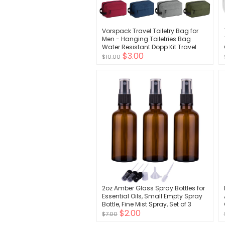
Vorspack Travel Toiletry Bag for
Men - Hanging Toiletries Bag
Water Resistant Dopp Kit Travel
$3.00
Bag for Toiletries Accessories
$10.00
2oz Amber Glass Spray Bottles for
Essential Oils, Small Empty Spray
Bottle, Fine Mist Spray, Set of 3
$2.00
$7.00