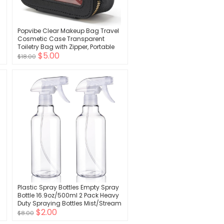
Popvibe Clear Makeup Bag Travel
Cosmetic Case Transparent
Toiletry Bag with Zipper, Portable
$5.00
Make Up Organizer Traveling
$18.00
Compact Car Bag for Essentials
Plastic Spray Bottles Empty Spray
Bottle 16.9oz/500ml 2 Pack Heavy
Duty Spraying Bottles Mist/Stream
$2.00
Water Bottle for Cleaning
$8.00
Solutions, Essential Oils, Hair,