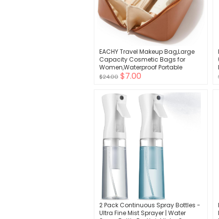
EACHY Travel Makeup Bag,Large
Capacity Cosmetic Bags for
Women,Waterproof Portable
$7.00
Pouch Open Flat Toiletry Bag Make
$24.00
up Organizer with Divider and
Handle
2 Pack Continuous Spray Bottles -
Ultra Fine Mist Sprayer | Water