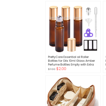
PrettyCare Essential oil Roller
Bottles for Oils 10ml Glass Amber
Perfume Bottles Empty with Extra
$2.00
Roller Balls, Opener, Funnel, Pipette,
$7.00
Labels, 4pack Roll on Bottles