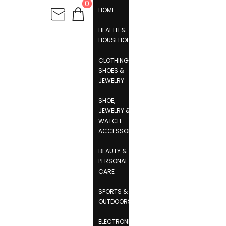
0
HOME
HEALTH &
HOUSEHOLD
CLOTHING,
SHOES &
JEWELRY
SHOE,
JEWELRY &
WATCH
ACCESSORIES
BEAUTY &
PERSONAL
CARE
SPORTS &
OUTDOORS
ELECTRONICS