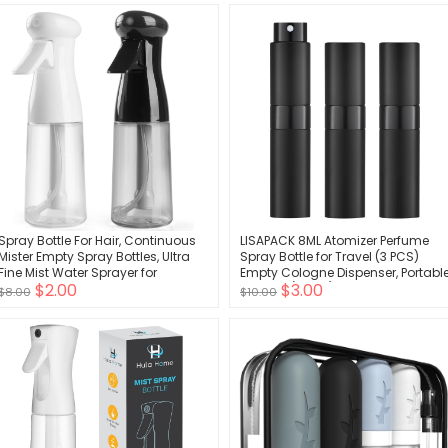
Body Wash(Multicolored C)
Spray Bottle For Hair, Continuous
LISAPACK 8ML Atomizer Perfume
Mister Empty Spray Bottles, Ultra
Spray Bottle for Travel (3 PCS)
Fine Mist Water Sprayer for
Empty Cologne Dispenser, Portabl
$2.00
$3.00
Hairstyling, Cleaning, Plants, Pets,
Sprayer (Black)
$8.00
$10.00
Barbers, Salons, Essential Oil
Scents - 2 Pack 6.8 OZ