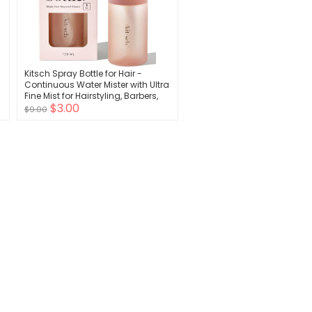
Kitsch Spray Bottle for Hair -
Continuous Water Mister with Ultra
Fine Mist for Hairstyling, Barbers,
$3.00
Salons, Cleaning, Plants, Versatile
$9.00
Spray Bottles - Made from
Recycled Plastic - Terracotta, 5 oz