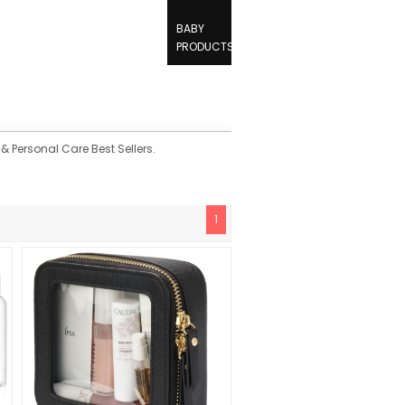
BABY
PRODUCTS
& Personal Care Best Sellers.
1