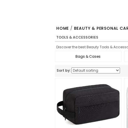
HOME
/
BEAUTY & PERSONAL CA
TOOLS & ACCESSORIES
Discover the best Beauty Tools & Accessor
Bags & Cases
Sort by: