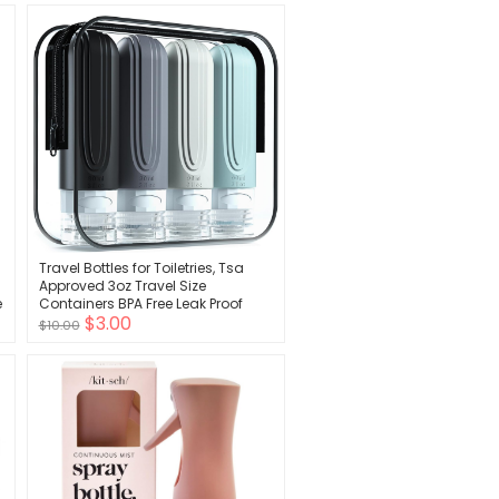
Cooking (Clear)
Travel Bottles for Toiletries, Tsa
Approved 3oz Travel Size
e
Containers BPA Free Leak Proof
$3.00
Refillable Liquid Silicone
$10.00
Squeezable Travel Accessories for
Shampoo Conditioner Lotion (4
Pack)