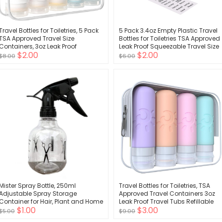
Travel Bottles for Toiletries, 5 Pack
5 Pack 3.4oz Empty Plastic Travel
TSA Approved Travel Size
Bottles for Toiletries TSA Approved
Containers, 3oz Leak Proof
Leak Proof Squeezable Travel Size
$2.00
$2.00
Refillable Travel Accessories for
Containers Travel Essentials
$8.00
$6.00
Shampoo Conditioner, BPA Free
Accessories, clear
Travel Bottles with Toiletry Bag
Mister Spray Bottle, 250ml
Travel Bottles for Toiletries, TSA
Adjustable Spray Storage
Approved Travel Containers 3oz
Container for Hair, Plant and Home
Leak Proof Travel Tubs Refillable
$1.00
$3.00
Cleaning
Liquid Travel Accessories for
$5.00
$9.00
Shampoo Conditioner Lotion