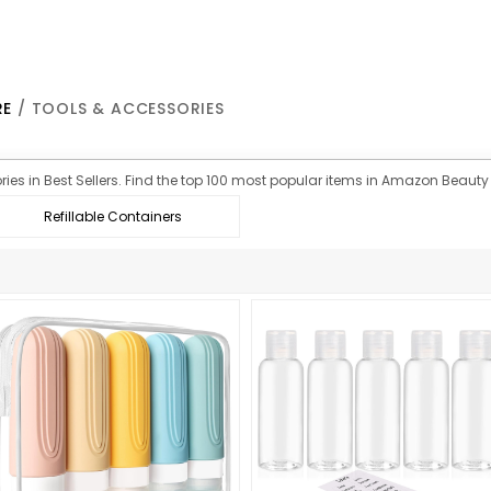
RE
/ TOOLS & ACCESSORIES
ies in Best Sellers. Find the top 100 most popular items in Amazon Beauty 
Refillable Containers