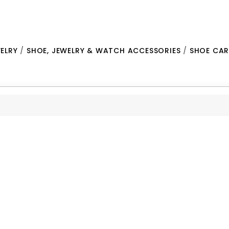
ELRY
/
SHOE, JEWELRY & WATCH ACCESSORIES
/
SHOE CAR