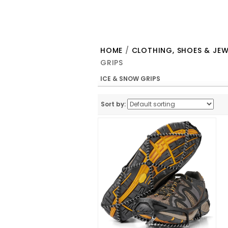
HOME
/
CLOTHING, SHOES & JEW
GRIPS
ICE & SNOW GRIPS
Sort by: