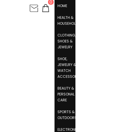
0
HOME
HEALTH &
HOUSEHOLD
CLOTHING,
SHOES &
JEWELRY
SHOE,
JEWELRY &
WATCH
ACCESSORIES
BEAUTY &
PERSONAL
CARE
SPORTS &
OUTDOORS
ELECTRONICS