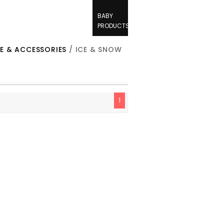
BABY
PRODUCTS
E & ACCESSORIES
/ ICE & SNOW
1