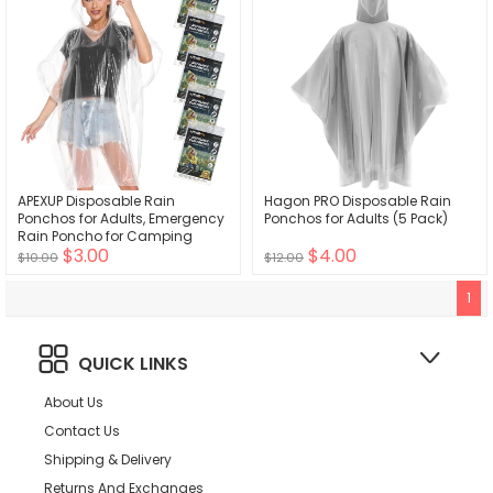
APEXUP Disposable Rain
Hagon PRO Disposable Rain
Ponchos for Adults, Emergency
Ponchos for Adults (5 Pack)
Rain Poncho for Camping
$3.00
$4.00
Hiking Travelling
$10.00
$12.00
1
QUICK LINKS
About Us
Contact Us
Shipping & Delivery
Returns And Exchanges