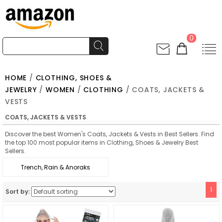
0
HOME
/
CLOTHING, SHOES &
JEWELRY
/
WOMEN
/
CLOTHING
/ COATS, JACKETS &
VESTS
COATS, JACKETS & VESTS
Discover the best Women's Coats, Jackets & Vests in Best Sellers. Find
the top 100 most popular items in Clothing, Shoes & Jewelry Best
Sellers.
Trench, Rain & Anoraks
1
Sort by: