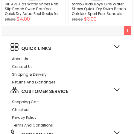
HIITAVE Kids Water Shoes Non-
tombik Kids Boys Girls Water
Slip Beach Swim Barefoot
Shoes Quick-Dry Swim Beach
Quick Dry Aqua Pool Socks for
Outdoor Sport Pool Sandals
$4.00
$3.00
Boys & Girls Toddler
Barefoot Aqua Socks Baby
$15.00
$10.00
Toddler Little Kid
1
QUICK LINKS
About Us
Contact Us
Shipping & Delivery
Returns And Exchanges
CUSTOMER SERVICE
Shopping Cart
Checkout
Privacy Policy
Terms And Conditions