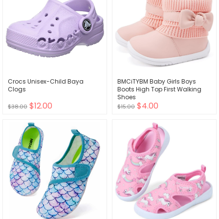
Crocs Unisex-Child Baya
BMCiTYBM Baby Girls Boys
Clogs
Boots High Top First Walking
Shoes
$12.00
$4.00
$38.00
$15.00