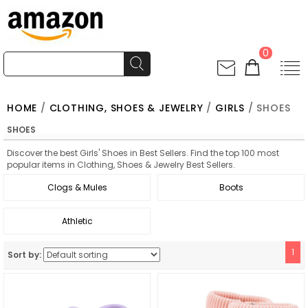
0
HOME
/
CLOTHING, SHOES & JEWELRY
/
GIRLS
/ SHOES
SHOES
Discover the best Girls' Shoes in Best Sellers. Find the top 100 most
popular items in Clothing, Shoes & Jewelry Best Sellers.
Clogs & Mules
Boots
Athletic
1
Sort by: