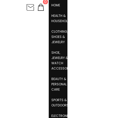
0
HOME
HEALTH &
HOUSEHOLD
CLOTHING,
SHOES &
JEWELRY
SHOE,
JEWELRY &
WATCH
ACCESSORIES
BEAUTY &
PERSONAL
CARE
SPORTS &
OUTDOORS
ELECTRONICS