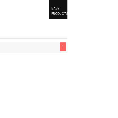
BABY
PRODUCTS
1