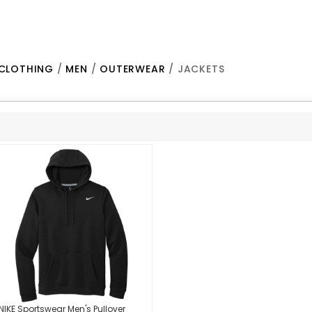
CLOTHING
/
MEN
/
OUTERWEAR
/ JACKETS
NIKE Sportswear Men's Pullover