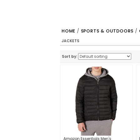
HOME
/
SPORTS & OUTDOORS
/
JACKETS
Sort by:
Amazon Essentials Men's