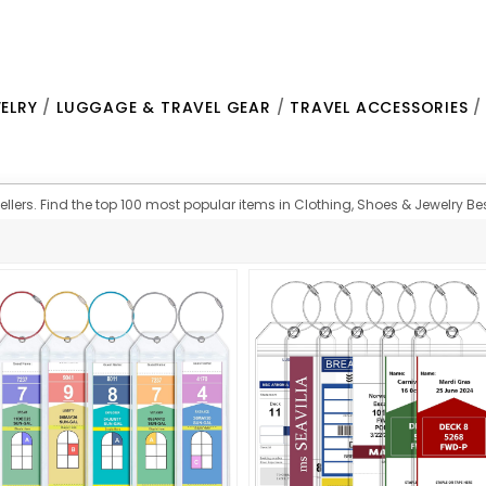
ELRY
/
LUGGAGE & TRAVEL GEAR
/
TRAVEL ACCESSORIES
lers. Find the top 100 most popular items in Clothing, Shoes & Jewelry Best