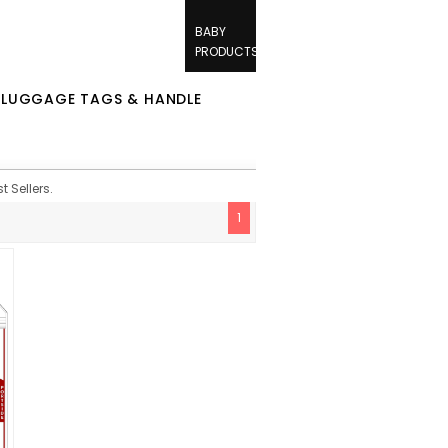
BABY
PRODUCTS
/
LUGGAGE TAGS & HANDLE
 Sellers.
1