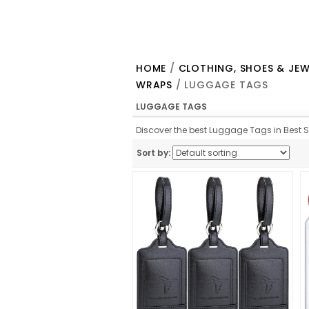
HOME
/
CLOTHING, SHOES & JEW
WRAPS
/ LUGGAGE TAGS
LUGGAGE TAGS
Discover the best Luggage Tags in Best Sel
Sort by: