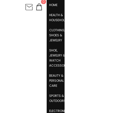
0
HOME
HEALTH &
HOUSEHOLD
CLOTHING,
SHOES &
JEWELRY
SHOE,
JEWELRY &
WATCH
ACCESSORIES
BEAUTY &
PERSONAL
CARE
SPORTS &
OUTDOORS
ELECTRONICS