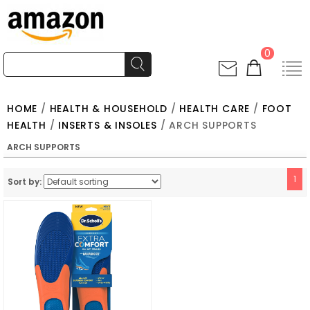
0
HOME
/
HEALTH & HOUSEHOLD
/
HEALTH CARE
/
FOOT
HEALTH
/
INSERTS & INSOLES
/ ARCH SUPPORTS
ARCH SUPPORTS
1
Sort by: