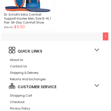
Dr. Scholl's Extra Comfort
Support Insoles Men, Size 8-14, 1
Pair: All-Day Comfort Shoe
$5.00
Inserts with Massaging Gel for
$16.00
Big & Tall Men, 200lbs+, Wide
Feet - Arch Support Inserts for
1
Men, Trim to Fit
QUICK LINKS
About Us
Contact Us
Shipping & Delivery
Returns And Exchanges
CUSTOMER SERVICE
Shopping Cart
Checkout
Privacy Policy