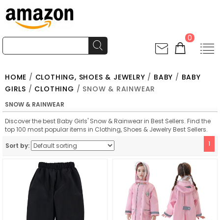
0
HOME
/
CLOTHING, SHOES & JEWELRY
/
BABY
/
BABY
GIRLS
/
CLOTHING
/ SNOW & RAINWEAR
SNOW & RAINWEAR
Discover the best Baby Girls' Snow & Rainwear in Best Sellers. Find the
top 100 most popular items in Clothing, Shoes & Jewelry Best Sellers.
1
Sort by: