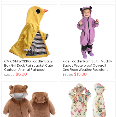
CM C&M WODRO Toddler Baby
Kids Toddler Rain Suit - Muddy
Boy Girl Duck Rain Jacket Cute
Buddy Waterproof Coverall
Cartoon Animal Raincoat
One Piece Weather Resistant
$8.00
$15.00
Hoodie Kids Coat Fall Winter
Baby Jacket
$26.00
$50.00
School Outfit