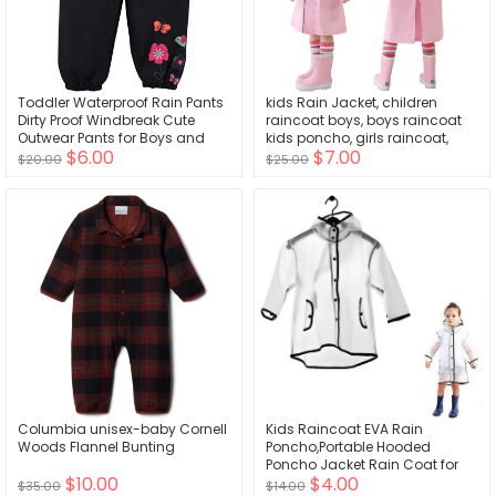
Toddler Waterproof Rain Pants
kids Rain Jacket, children
Dirty Proof Windbreak Cute
raincoat boys, boys raincoat
Outwear Pants for Boys and
kids poncho, girls raincoat,
$6.00
$7.00
Girls
toddler rain jacket
$20.00
$25.00
Columbia unisex-baby Cornell
Kids Raincoat EVA Rain
Woods Flannel Bunting
Poncho,Portable Hooded
Poncho Jacket Rain Coat for
$10.00
$4.00
Boys Girls Children
$35.00
$14.00