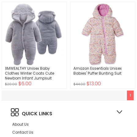
XMWEALTHY Unisex Baby
Amazon Essentials Unisex
Clothes Winter Coats Cute
Babies' Puffer Bunting Suit
Newborn Infant Jumpsuit
$6.00
$13.00
Snowsuit Bodysuits Registry for
$20.00
$44.00
Baby Essentials Stuff
1
QUICK LINKS
About Us
Contact Us