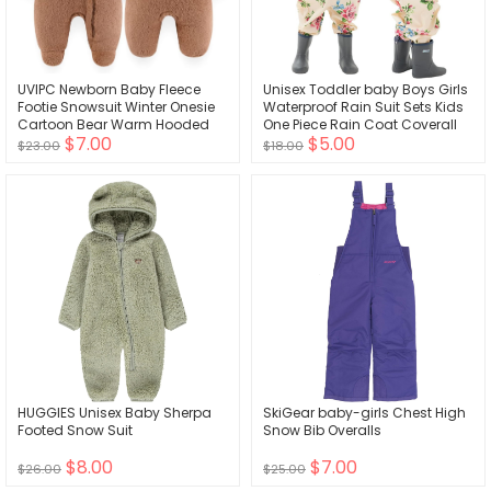
UVIPC Newborn Baby Fleece
Unisex Toddler baby Boys Girls
Footie Snowsuit Winter Onesie
Waterproof Rain Suit Sets Kids
Cartoon Bear Warm Hooded
One Piece Rain Coat Coverall
$7.00
$5.00
Outfits for Girls Boys
Hooded Jumpsuit 1-10 T
$23.00
$18.00
HUGGIES Unisex Baby Sherpa
SkiGear baby-girls Chest High
Footed Snow Suit
Snow Bib Overalls
$8.00
$7.00
$26.00
$25.00