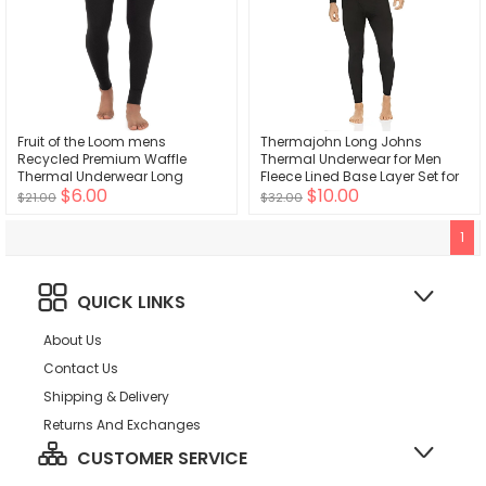
Fruit of the Loom mens
Thermajohn Long Johns
Recycled Premium Waffle
Thermal Underwear for Men
Thermal Underwear Long
Fleece Lined Base Layer Set for
$6.00
$10.00
Johns Bottom
Cold Weather
$21.00
$32.00
1
QUICK LINKS
About Us
Contact Us
Shipping & Delivery
Returns And Exchanges
CUSTOMER SERVICE