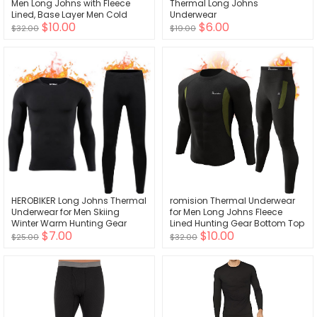
Men Long Johns with Fleece
Thermal Long Johns
Lined, Base Layer Men Cold
Underwear
$10.00
$6.00
Weather Top Bottom
$32.00
$19.00
HEROBIKER Long Johns Thermal
romision Thermal Underwear
Underwear for Men Skiing
for Men Long Johns Fleece
Winter Warm Hunting Gear
Lined Hunting Gear Bottom Top
$7.00
$10.00
Fleece Lined Base Layer Set Top
Set Base Layer for Cold
$25.00
$32.00
Bottom
Weather Gift