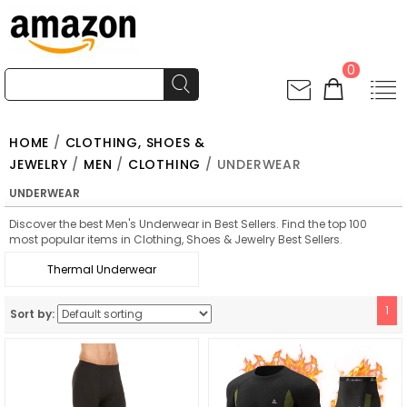
0
HOME
/
CLOTHING, SHOES &
JEWELRY
/
MEN
/
CLOTHING
/ UNDERWEAR
UNDERWEAR
Discover the best Men's Underwear in Best Sellers. Find the top 100
most popular items in Clothing, Shoes & Jewelry Best Sellers.
Thermal Underwear
1
Sort by: