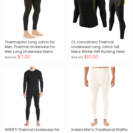
Thermajohn Long Johns for
CL convallaria Thermal
Men, Thermal Underwear for
Underwear Long Johns Set
Men Long Underwear Mens
Mens Winter Gift Hunting Gear
$7.00
$10.00
Leggings Thermal Pants Men
Sport Base Layer Bottom Top
$22.00
$32.00
Cold Weather Bottoms
WEERTI Thermal Underwear for
Indera Men's Traditional Waffle