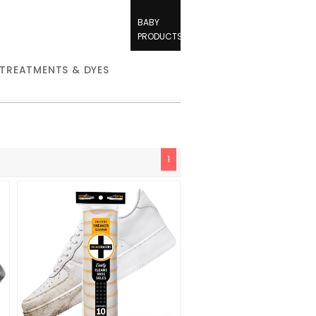
BABY
PRODUCTS
 TREATMENTS & DYES
1