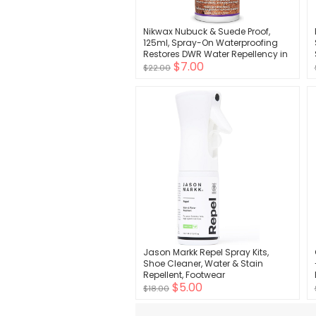
Nikwax Nubuck & Suede Proof,
125ml, Spray-On Waterproofing
Restores DWR Water Repellency in
$7.00
Textured Leather Footwear, Shoe &
$22.00
Boot Care and Rain Protection
Jason Markk Repel Spray Kits,
Shoe Cleaner, Water & Stain
Repellent, Footwear
$5.00
$18.00