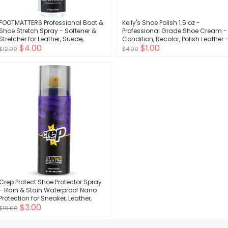
FOOTMATTERS Professional Boot &
Kelly's Shoe Polish 1.5 oz -
Shoe Stretch Spray - Softener &
Professional Grade Shoe Cream -
Stretcher for Leather, Suede,
Condition, Recolor, Polish Leather 
$4.00
$1.00
Nubuck, Canvas - 4 oz
Multiple Colors Available
$12.00
$4.00
Crep Protect Shoe Protector Spray
- Rain & Stain Waterproof Nano
Protection for Sneaker, Leather,
$3.00
Nubuck, Suede & Canvas
$10.00