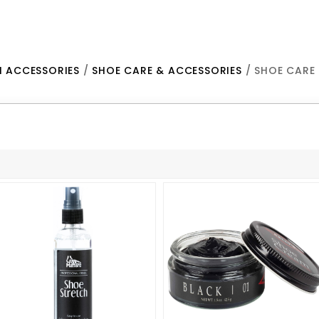
H ACCESSORIES
/
SHOE CARE & ACCESSORIES
/ SHOE CARE