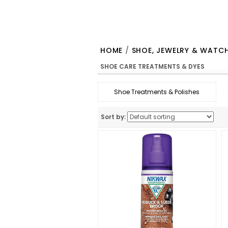
HOME
/
SHOE, JEWELRY & WATC
SHOE CARE TREATMENTS & DYES
Shoe Treatments & Polishes
Sort by: