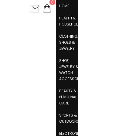
0
HOME
HEALTH &
HOUSEHOLD
CLOTHING,
SHOES &
JEWELRY
SHOE,
JEWELRY &
WATCH
ACCESSORIES
BEAUTY &
PERSONAL
CARE
SPORTS &
OUTDOORS
ELECTRONICS