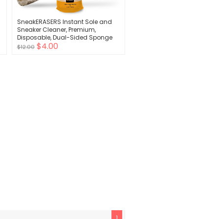
SneakERASERS Instant Sole and
Sneaker Cleaner, Premium,
-
Disposable, Dual-Sided Sponge
$4.00
for Cleaning & Whitening Shoe
$12.00
Soles (1 Pack)
1