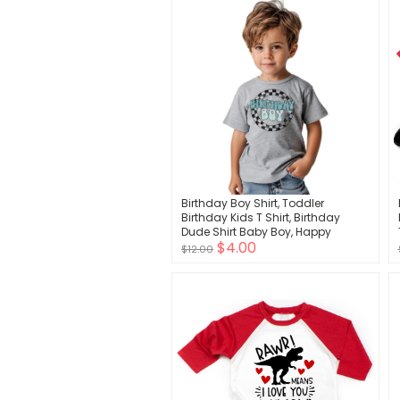
Birthday Boy Shirt, Toddler
Birthday Kids T Shirt, Birthday
Dude Shirt Baby Boy, Happy
$4.00
Birthday Boy Shirt
$12.00