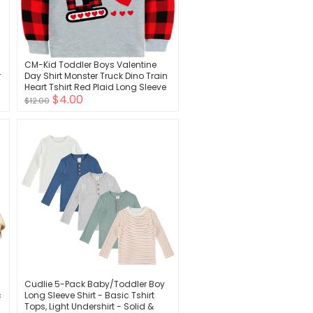
CM-Kid Toddler Boys Valentine
r
Day Shirt Monster Truck Dino Train
Heart Tshirt Red Plaid Long Sleeve
$4.00
Tops for Kids 2-7 Years
$12.00
Cudlie 5-Pack Baby/Toddler Boy
c
Long Sleeve Shirt - Basic Tshirt
Tops, Light Undershirt - Solid &