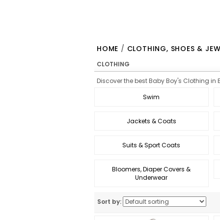
HOME
/
CLOTHING, SHOES & JEW
CLOTHING
Discover the best Baby Boy's Clothing in B
Swim
Jackets & Coats
Suits & Sport Coats
Bloomers, Diaper Covers &
Underwear
Sort by: