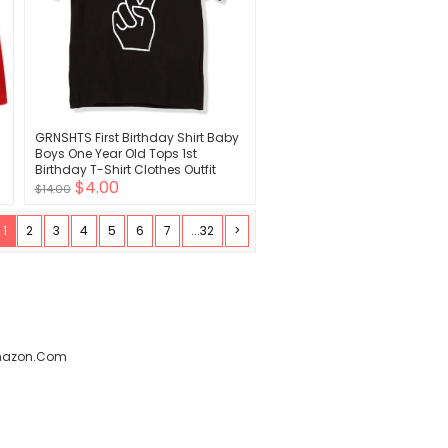
GRNSHTS First Birthday Shirt Baby
Boys One Year Old Tops 1st
Birthday T-Shirt Clothes Outfit
$4.00
$14.00
1
2
3
4
5
6
7
...32
>
amazon.com