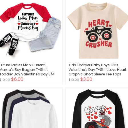
Future Ladies Man Current
Kids Toddler Baby Boys Girls
Mama's Boy Raglan T-Shirt
Valentine's Day T-Shirt Love Heart
Toddler Boy Valentine's Day 3/4
Graphic Short Sleeve Tee Tops
$6.00
$3.00
Sleeve Top Spring Cotton Outfit
$19.00
$10.00