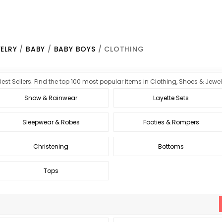
ELRY
/
BABY
/
BABY BOYS
/ CLOTHING
est Sellers. Find the top 100 most popular items in Clothing, Shoes & Jewelr
Snow & Rainwear
Layette Sets
Sleepwear & Robes
Footies & Rompers
Christening
Bottoms
Tops