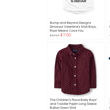
Bump and Beyond Designs
Dinosaur Valentine's Shirt Boys,
Rawr Means I Love You
$7.00
$23.00
The Children's Place Baby Boys'
and Toddler Poplin Long Sleeve
Button Down Shirt