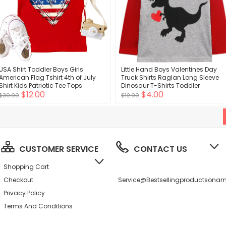
USA Shirt Toddler Boys Girls
Little Hand Boys Valentines Day
American Flag Tshirt 4th of July
Truck Shirts Raglan Long Sleeve
Shirt Kids Patriotic Tee Tops
Dinosaur T-Shirts Toddler
$12.00
$4.00
Baseball Tee for Kids 2-7 Years
$39.00
$12.00
CUSTOMER SERVICE
CONTACT US
Shopping Cart
Checkout
Service@bestsellingproductson
Privacy Policy
Terms And Conditions