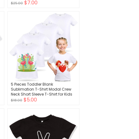
$7.00
Striped Tees for Boys
$25.00
5 Pieces Toddler Blank
Sublimation T-Shirt Modal Crew
Neck Short Sleeve T-Shirt for Kids
$5.00
Baby Children Youth Tye Dying
$18.00