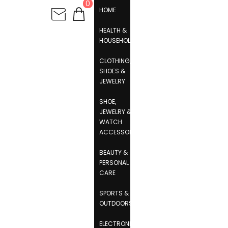
0
HOME
HEALTH &
HOUSEHOLD
CLOTHING,
SHOES &
JEWELRY
SHOE,
JEWELRY &
WATCH
ACCESSORIES
BEAUTY &
PERSONAL
CARE
SPORTS &
OUTDOORS
ELECTRONICS