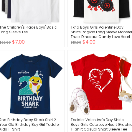
The Children's Place Boys' Basic
Tkria Boys Girls Valentine Day
Long Sleeve Tee
Shirts Raglan Long Sleeve Monste
Truck Dinosaur Candy Love Heart
$7.00
$4.00
Tops for Kids 2-10T
$22.00
$13.00
2nd Birthday Baby Shark Shirt 2
Toddler Valentine's Day Shirts
Year Old Birthday Boy Girl Toddler
Boys Girls Cute Love Heart Graphi
Kids T-Shirt
T-Shirt Casual Short Sleeve Tee