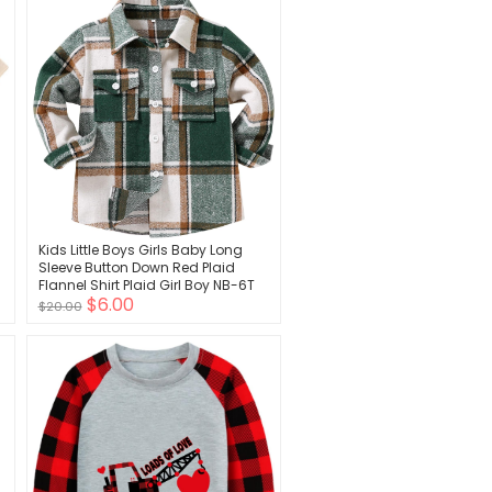
Kids Little Boys Girls Baby Long
Sleeve Button Down Red Plaid
Flannel Shirt Plaid Girl Boy NB-6T
$6.00
$20.00