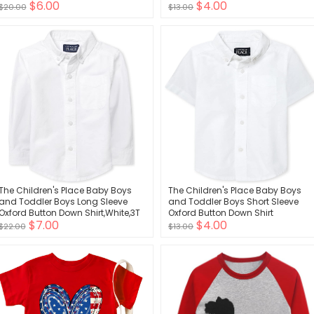
$6.00
$4.00
Tops
$20.00
$13.00
The Children's Place Baby Boys
The Children's Place Baby Boys
and Toddler Boys Long Sleeve
and Toddler Boys Short Sleeve
Oxford Button Down Shirt,White,3T
Oxford Button Down Shirt
$7.00
$4.00
$22.00
$13.00