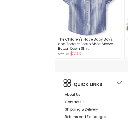
The Children's Place Baby Boy's
and Toddler Poplin Short Sleeve
Button Down Shirt
$7.00
$22.00
QUICK LINKS
About Us
Contact Us
Shipping & Delivery
Returns And Exchanges