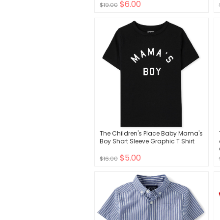
$6.00
$19.00
The Children's Place Baby Mama's
Boy Short Sleeve Graphic T Shirt
$5.00
$16.00