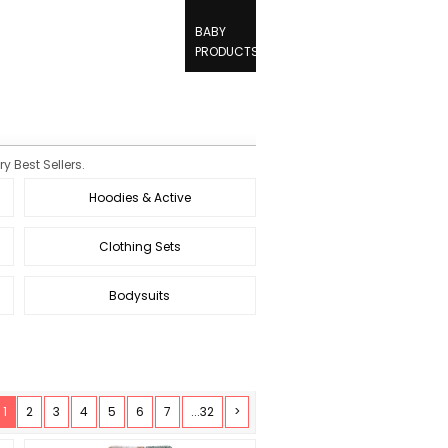
BABY
PRODUCTS
y Best Sellers.
Hoodies & Active
Clothing Sets
Bodysuits
1
2
3
4
5
6
7
...32
>