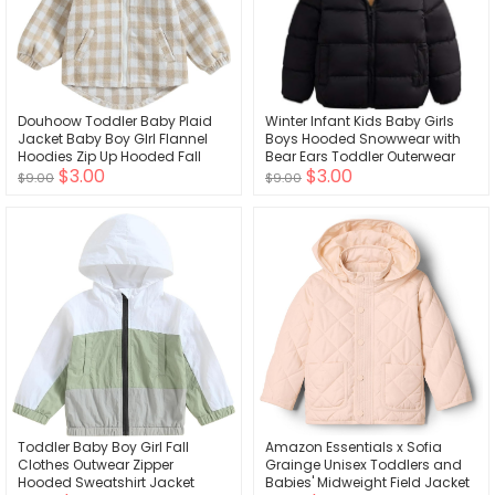
Douhoow Toddler Baby Plaid
Winter Infant Kids Baby Girls
Jacket Baby Boy GIrl Flannel
Boys Hooded Snowwear with
Hoodies Zip Up Hooded Fall
Bear Ears Toddler Outerwear
$3.00
$3.00
Winter Outerwear Coat
Lining Coat Warm Jacket
$9.00
$9.00
Toddler Baby Boy Girl Fall
Amazon Essentials x Sofia
Clothes Outwear Zipper
Grainge Unisex Toddlers and
Hooded Sweatshirt Jacket
Babies' Midweight Field Jacket