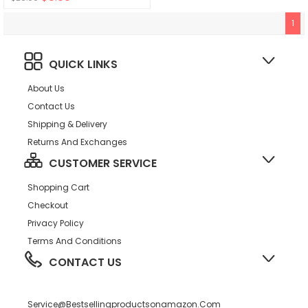
1
QUICK LINKS
About Us
Contact Us
Shipping & Delivery
Returns And Exchanges
CUSTOMER SERVICE
Shopping Cart
Checkout
Privacy Policy
Terms And Conditions
CONTACT US
Service@bestsellingproductsonamazon.com