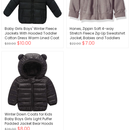
Baby Girls Boys' Winter Fleece
Hanes, Zippin Soft 4-way
Jackets With Hooded Toddler
Stretch Fleece Zip Up Sweatshirt
Cotton Dress Warm Lined Coat
Jacket, Babies and Toddlers
$10.00
$7.00
Outer Clothing
$33.00
$22.00
Winter Down Coats for Kids
Baby Boys Girls Light Puffer
Padded Jacket Bear Hoods
$8.00
Infant Outerwear
$26.00