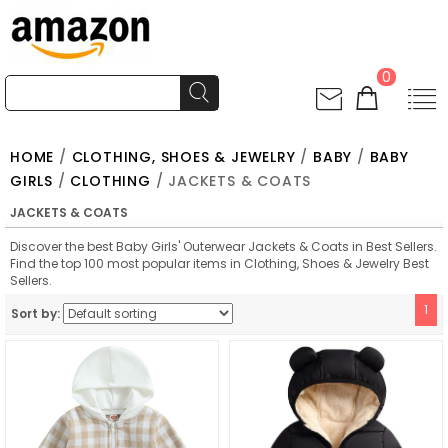
0
HOME
/
CLOTHING, SHOES & JEWELRY
/
BABY
/
BABY
GIRLS
/
CLOTHING
/ JACKETS & COATS
JACKETS & COATS
Discover the best Baby Girls' Outerwear Jackets & Coats in Best Sellers.
Find the top 100 most popular items in Clothing, Shoes & Jewelry Best
Sellers.
1
Sort by: