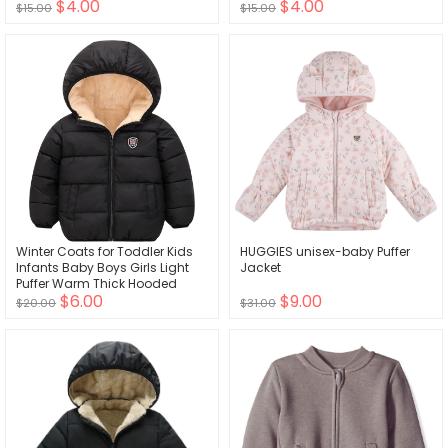
$4.00
$4.00
Lightweight Windbreaker
with Hood
$15.00
$15.00
Jackets
Winter Coats for Toddler Kids
HUGGIES unisex-baby Puffer
Infants Baby Boys Girls Light
Jacket
Puffer Warm Thick Hooded
$6.00
$9.00
Down Jacket for 2-7 Years
$20.00
$31.00