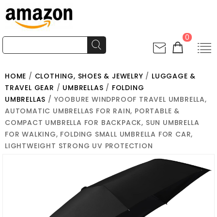
0
HOME
/
CLOTHING, SHOES & JEWELRY
/
LUGGAGE &
TRAVEL GEAR
/
UMBRELLAS
/
FOLDING
UMBRELLAS
/ YOOBURE WINDPROOF TRAVEL UMBRELLA,
AUTOMATIC UMBRELLAS FOR RAIN, PORTABLE &
COMPACT UMBRELLA FOR BACKPACK, SUN UMBRELLA
FOR WALKING, FOLDING SMALL UMBRELLA FOR CAR,
LIGHTWEIGHT STRONG UV PROTECTION