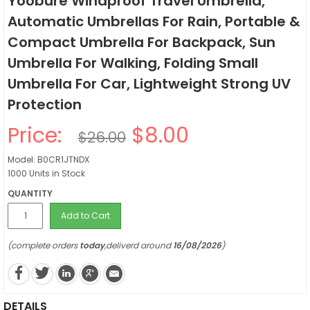
Yoobure Windproof Travel Umbrella,
Automatic Umbrellas For Rain, Portable &
Compact Umbrella For Backpack, Sun
Umbrella For Walking, Folding Small
Umbrella For Car, Lightweight Strong UV
Protection
Price:
$8.00
$26.00
Model: B0CR1JTNDX
1000 Units in Stock
QUANTITY
Add to Cart
(complete orders
today
,deliverd around
16/08/2026
)
DETAILS