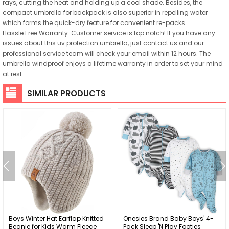
rays, cutting the heat and holding up a cool shade. Besides, the
compact umbrella for backpack is also superior in repelling water
which forms the quick-dry feature for convenient re-packs.
Hassle Free Warranty: Customer service is top notch! If you have any
issues about this uv protection umbrella, just contact us and our
professional service team will check your email within 12 hours. The
umbrella windproof enjoys a lifetime warranty in order to set your mind
at rest.
SIMILAR PRODUCTS
Boys Winter Hat Earflap Knitted
Onesies Brand Baby Boys' 4-
Beanie for Kids Warm Fleece
Pack Sleep 'N Play Footies