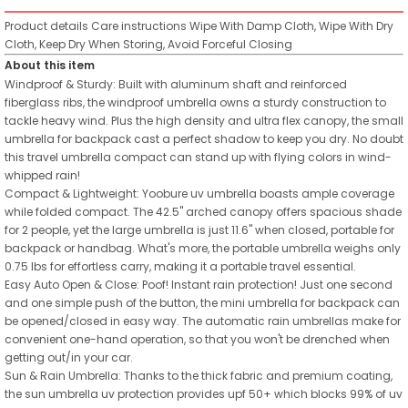
Product details
Care instructions
Wipe With Damp Cloth, Wipe With Dry
Cloth, Keep Dry When Storing, Avoid Forceful Closing
About this item
Windproof & Sturdy: Built with aluminum shaft and reinforced
fiberglass ribs, the windproof umbrella owns a sturdy construction to
tackle heavy wind. Plus the high density and ultra flex canopy, the small
umbrella for backpack cast a perfect shadow to keep you dry. No doubt
this travel umbrella compact can stand up with flying colors in wind-
whipped rain!
Compact & Lightweight: Yoobure uv umbrella boasts ample coverage
while folded compact. The 42.5" arched canopy offers spacious shade
for 2 people, yet the large umbrella is just 11.6" when closed, portable for
backpack or handbag. What's more, the portable umbrella weighs only
0.75 lbs for effortless carry, making it a portable travel essential.
Easy Auto Open & Close: Poof! Instant rain protection! Just one second
and one simple push of the button, the mini umbrella for backpack can
be opened/closed in easy way. The automatic rain umbrellas make for
convenient one-hand operation, so that you won't be drenched when
getting out/in your car.
Sun & Rain Umbrella: Thanks to the thick fabric and premium coating,
the sun umbrella uv protection provides upf 50+ which blocks 99% of uv