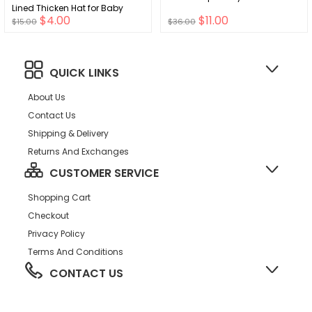
Lined Thicken Hat for Baby
$4.00
$11.00
$15.00
$36.00
QUICK LINKS
About Us
Contact Us
Shipping & Delivery
Returns And Exchanges
CUSTOMER SERVICE
Shopping Cart
Checkout
Privacy Policy
Terms And Conditions
CONTACT US