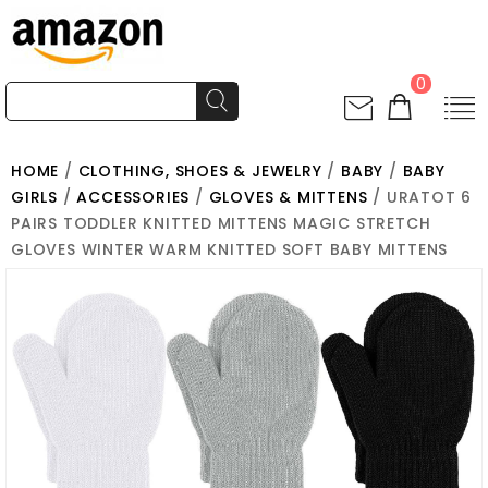
0
HOME
/
CLOTHING, SHOES & JEWELRY
/
BABY
/
BABY
GIRLS
/
ACCESSORIES
/
GLOVES & MITTENS
/ URATOT 6
PAIRS TODDLER KNITTED MITTENS MAGIC STRETCH
GLOVES WINTER WARM KNITTED SOFT BABY MITTENS