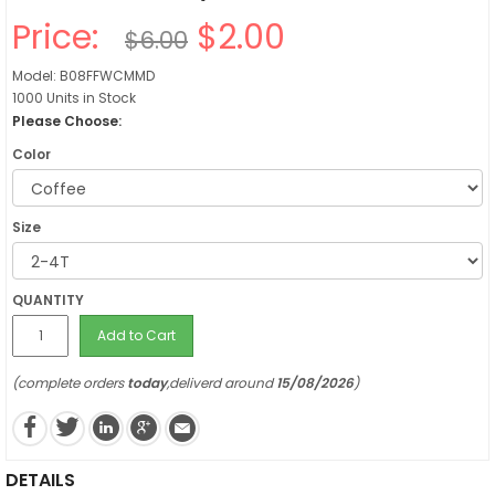
Price:
$2.00
$6.00
Model: B08FFWCMMD
1000 Units in Stock
Please Choose:
Color
Size
QUANTITY
Add to Cart
(complete orders
today
,deliverd around
15/08/2026
)
DETAILS