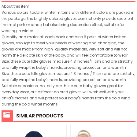
About this item
Various colors: toddler winter mittens with different colors are packed in
the package; the brightly colored gloves can not only provide excellent
thermal performance, but also bring decoration effect, suitable for
wearing in winter
Quantity and material: each pack contains 6 pairs of winter knitted
gloves, enough to meet your needs of wearing and changing; the
gloves are made from high-quality materials, very soft and will not
harm the delicate skin of the baby, and will feel comfortable to wear
Size: these cute little gloves measure 4.3 inches/11 cm and are stretchy,
and fully wrap the baby's hands, providing protection and warmth
Size: these cute little gloves measure 4.3 inches / 11 cm and are stretchy,
and fully wrap the baby's hands, providing protection and warmth
Suitable occasions: not only are these cute baby gloves great for
everyday wear, but different colored gloves will work well with your
child's clothes and will protect your baby's hands from the cold wind
during the cold winter months
SIMILAR PRODUCTS