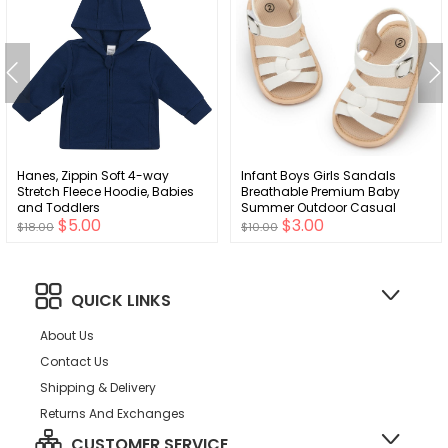
Hanes, Zippin Soft 4-way
Infant Boys Girls Sandals
Stretch Fleece Hoodie, Babies
Breathable Premium Baby
and Toddlers
Summer Outdoor Casual
$5.00
$3.00
Beach Shoes Lightweight
$18.00
$10.00
Toddler Flower Bowknot Anti
Slip Rubber Sole Newborn
Prewalker First Crib Shoes
QUICK LINKS
About Us
Contact Us
Shipping & Delivery
Returns And Exchanges
CUSTOMER SERVICE