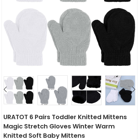
URATOT 6 Pairs Toddler Knitted Mittens
Magic Stretch Gloves Winter Warm
Knitted Soft Baby Mittens