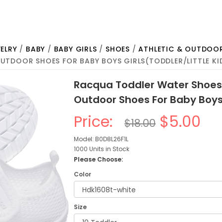
ELRY
/
BABY
/
BABY GIRLS
/
SHOES
/
ATHLETIC & OUTDOO
UTDOOR SHOES FOR BABY BOYS GIRLS(TODDLER/LITTLE KI
Racqua Toddler Water Shoes
Outdoor Shoes For Baby Boys 
Price:
$5.00
$18.00
Model: B0D8L26F1L
1000 Units in Stock
Please Choose:
Color
Size