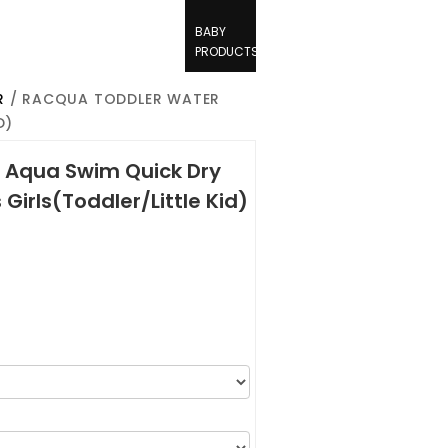
BABY
PRODUCTS
R
/ RACQUA TODDLER WATER
D)
 Aqua Swim Quick Dry
Girls(Toddler/Little Kid)