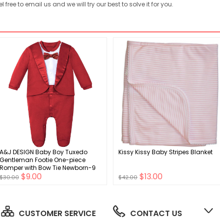
free to email us and we will try our best to solve it for you.
A&J DESIGN Baby Boy Tuxedo
Kissy Kissy Baby Stripes Blanket
Gentleman Footie One-piece
Romper with Bow Tie Newborn-9
$9.00
$13.00
Months
$30.00
$42.00
CUSTOMER SERVICE
CONTACT US