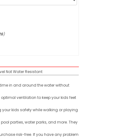
26
)
vel
Not Water Resistant
r time in and around the water without
ptimal ventilation to keep your kids feet
g your kids safety while walking or playing
 pool parties, water parks, and more. They
urchase risk-free. If you have any problem