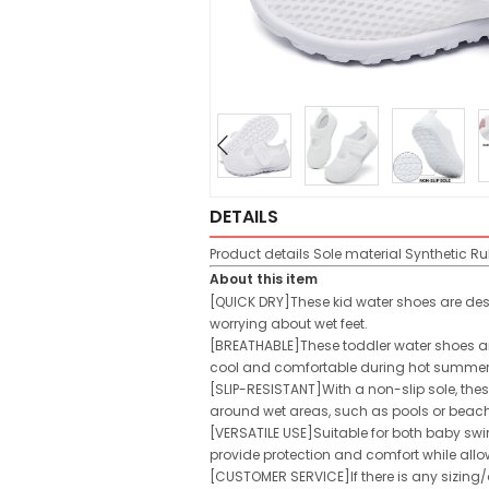
DETAILS
Product details
Sole material
Synthetic R
About this item
[QUICK DRY]These kid water shoes are desig
worrying about wet feet.
[BREATHABLE]These toddler water shoes are
cool and comfortable during hot summer d
[SLIP-RESISTANT]With a non-slip sole, thes
around wet areas, such as pools or beac
[VERSATILE USE]Suitable for both baby swi
provide protection and comfort while allow
[CUSTOMER SERVICE]If there is any sizing/