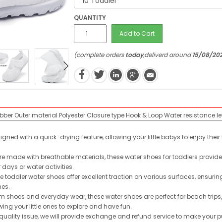
QUANTITY
Add to Cart
(complete orders
today
,deliverd around
15/08/20
ubber
Outer material
Polyester
Closure type
Hook & Loop
Water resistance le
ned with a quick-drying feature, allowing your little babys to enjoy thei
 made with breathable materials, these water shoes for toddlers provide o
ays or water activities.
e toddler water shoes offer excellent traction on various surfaces, ensurin
hes.
m shoes and everyday wear, these water shoes are perfect for beach trips,
ing your little ones to explore and have fun.
quality issue, we will provide exchange and refund service to make your p