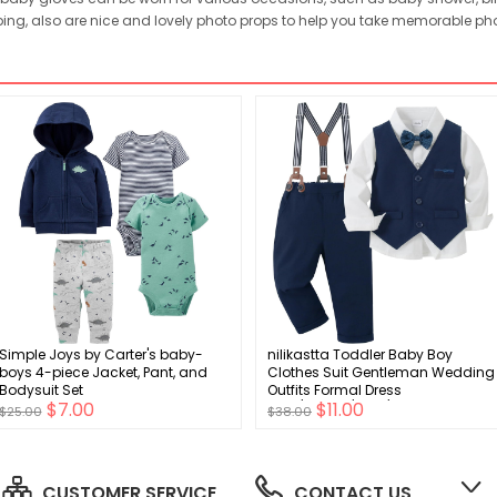
ping, also are nice and lovely photo props to help you take memorable pho
Simple Joys by Carter's baby-
nilikastta Toddler Baby Boy
boys 4-piece Jacket, Pant, and
Clothes Suit Gentleman Wedding
Bodysuit Set
Outfits Formal Dress
$7.00
$11.00
Shirt/Bowtie/Vest/Suspender
$25.00
$38.00
Pants 1-9years
CUSTOMER SERVICE
CONTACT US