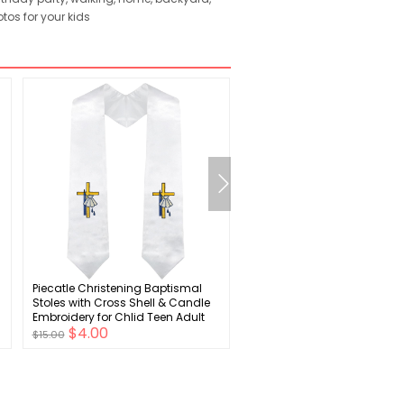
tos for your kids
Piecatle Christening Baptismal
Iconikal Children's Rain Pon
Stoles with Cross Shell & Candle
Yellow
Embroidery for Chlid Teen Adult
$4.00
$2.00
$15.00
$7.00