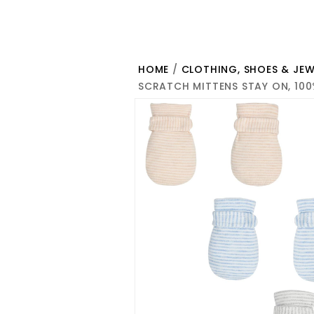
HOME
/
CLOTHING, SHOES & JEW
SCRATCH MITTENS STAY ON, 100