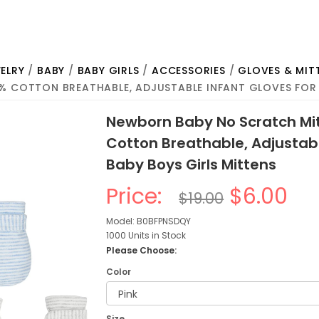
ELRY
/
BABY
/
BABY GIRLS
/
ACCESSORIES
/
GLOVES & MIT
% COTTON BREATHABLE, ADJUSTABLE INFANT GLOVES FOR 
Newborn Baby No Scratch Mit
Cotton Breathable, Adjustabl
Baby Boys Girls Mittens
Price:
$6.00
$19.00
Model: B0BFPNSDQY
1000 Units in Stock
Please Choose:
Color
Size