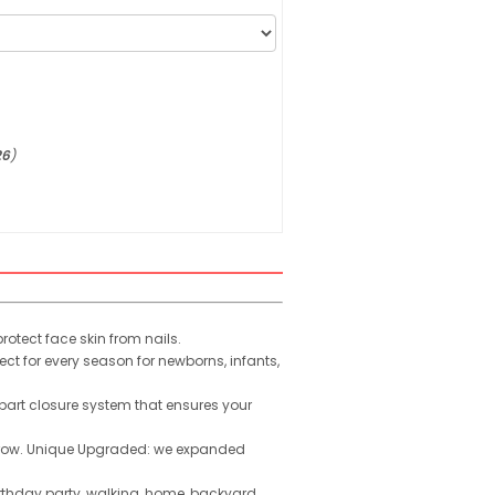
26
)
otect face skin from nails.
t for every season for newborns, infants,
-part closure system that ensures your
 grow. Unique Upgraded: we expanded
rthday party, walking, home, backyard,