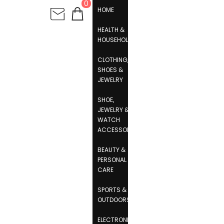
0
HOME
HEALTH &
HOUSEHOLD
CLOTHING,
SHOES &
JEWELRY
SHOE,
JEWELRY &
WATCH
ACCESSORIES
BEAUTY &
PERSONAL
CARE
SPORTS &
OUTDOORS
ELECTRONICS