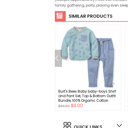
family gathering, party, playing even slee
SIMILAR PRODUCTS
i Baptism Outfits for Boys
Burt's Bees Baby baby-boys Shirt
oy Outfits Christening Gifts
and Pant Set, Top & Bottom Outfit
Suits with Dress Shirt Pants
Bundle, 100% Organic Cotton
$9.00
$9.00
0
$30.00
QUICK LINKS