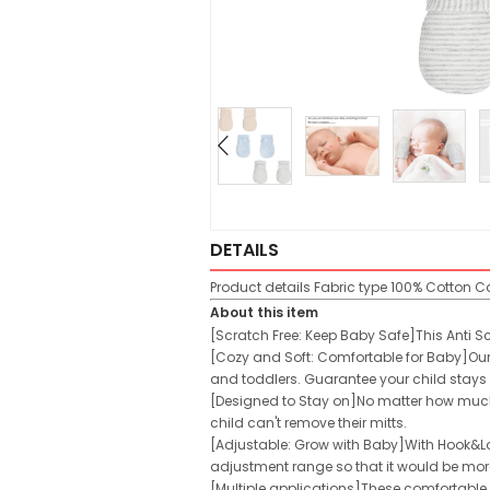
DETAILS
Product details
Fabric type
100% Cotton
Ca
About this item
[Scratch Free: Keep Baby Safe]This Anti S
[Cozy and Soft: Comfortable for Baby]Our 
and toddlers. Guarantee your child stays
[Designed to Stay on]No matter how much y
child can't remove their mitts.
[Adjustable: Grow with Baby]With Hook&L
adjustment range so that it would be mor
[Multiple applications]These comfortable