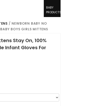
BABY
PRODUCTS
TENS
/ NEWBORN BABY NO
BABY BOYS GIRLS MITTENS
tens Stay On, 100%
e Infant Gloves For