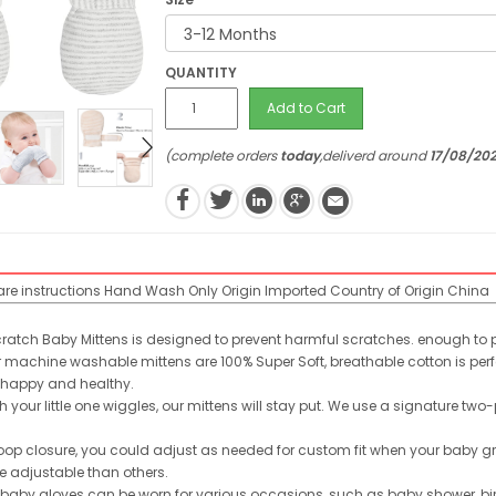
QUANTITY
Add to Cart
(complete orders
today
,deliverd around
17/08/20
re instructions
Hand Wash Only
Origin
Imported
Country of Origin
China
cratch Baby Mittens is designed to prevent harmful scratches. enough to pr
machine washable mittens are 100% Super Soft, breathable cotton is perfec
 happy and healthy.
our little one wiggles, our mittens will stay put. We use a signature two
oop closure, you could adjust as needed for custom fit when your baby
e adjustable than others.
 baby gloves can be worn for various occasions, such as baby shower, bi