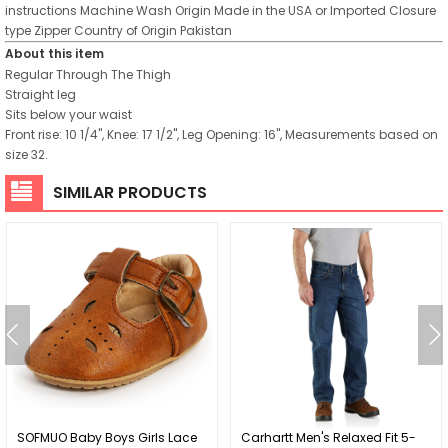
instructions
Machine Wash
Origin
Made in the USA or Imported
Closure
type
Zipper
Country of Origin
Pakistan
About this item
Regular Through The Thigh
Straight leg
Sits below your waist
Front rise: 10 1/4", Knee: 17 1/2", Leg Opening: 16", Measurements based on
size 32.
SIMILAR PRODUCTS
SOFMUO Baby Boys Girls Lace
Carhartt Men's Relaxed Fit 5-