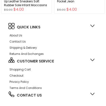
Up Leather Sneakers Soft
Pocket Jean
Rubber Sole Infant Moccasins
$4.00
$4.00
Newborn Oxford Loafers Anti-
$12.00
$15.00
Slip Toddler Wedding Uniform
Dress Shoes
QUICK LINKS
About Us
Contact Us
Shipping & Delivery
Returns And Exchanges
CUSTOMER SERVICE
Shopping Cart
Checkout
Privacy Policy
Terms And Conditions
CONTACT US