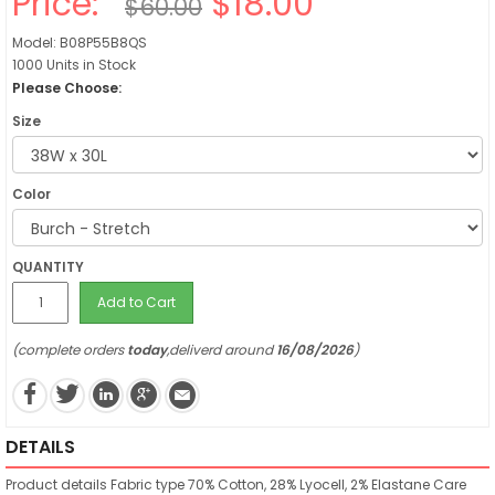
Price:
$18.00
$60.00
Model: B08P55B8QS
1000 Units in Stock
Please Choose:
Size
Color
QUANTITY
Add to Cart
(complete orders
today
,deliverd around
16/08/2026
)
DETAILS
Product details
Fabric type
70% Cotton, 28% Lyocell, 2% Elastane
Care