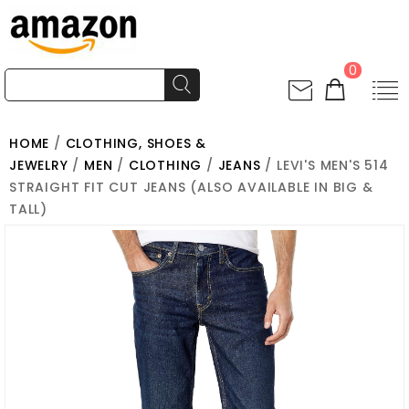
0
HOME
/
CLOTHING, SHOES &
JEWELRY
/
MEN
/
CLOTHING
/
JEANS
/ LEVI'S MEN'S 514
STRAIGHT FIT CUT JEANS (ALSO AVAILABLE IN BIG &
TALL)