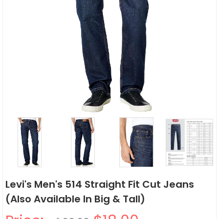
Levi's Men's 514 Straight Fit Cut Jeans
(Also Available In Big & Tall)