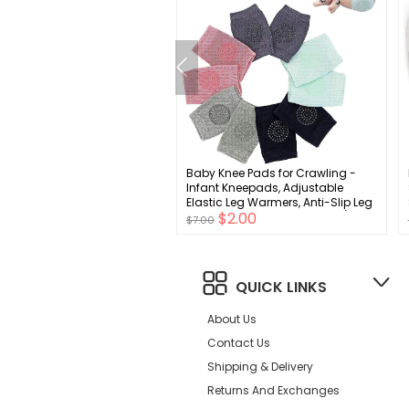
rew Solid Baby Leg Warmer
Baby Knee Pads for Crawling -
d Toddler Leg Warmer for
Infant Kneepads, Adjustable
 Girls
Elastic Leg Warmers, Anti-Slip Leg
$3.00
$2.00
Protector for Unisex Toddlers(5
$7.00
Pairs)
QUICK LINKS
About Us
Contact Us
Shipping & Delivery
Returns And Exchanges