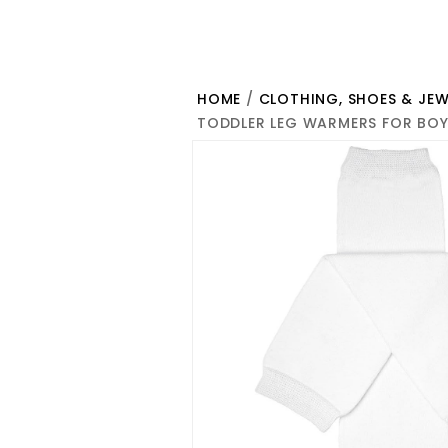
HOME
/
CLOTHING, SHOES & JEW
TODDLER LEG WARMERS FOR BOY