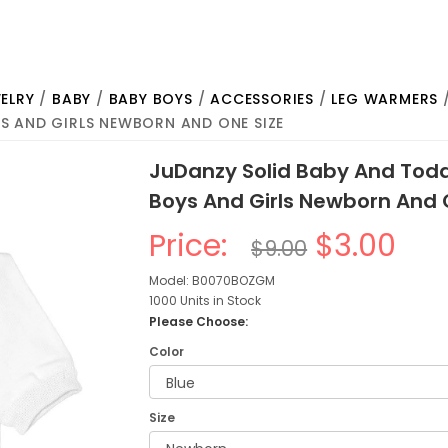
ELRY
/
BABY
/
BABY BOYS
/
ACCESSORIES
/
LEG WARMERS
/
S AND GIRLS NEWBORN AND ONE SIZE
JuDanzy Solid Baby And Todd
Boys And Girls Newborn And 
Price:
$3.00
$9.00
Model: B0070BOZGM
1000 Units in Stock
Please Choose:
Color
Size