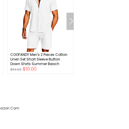
COOFANDY Men's 2 Pieces Cotton
Baby Boys Baptism Christe
Linen Set Short Sleeve Button
Outfit Bowtie Romper Suspe
Down Shirts Summer Beach
Pants Wedding Party Tuxedo
$10.00
$8.00
Shorts Casual Outfits
Ring Bearer Clothes Set
$32.00
$28.00
amazon.com