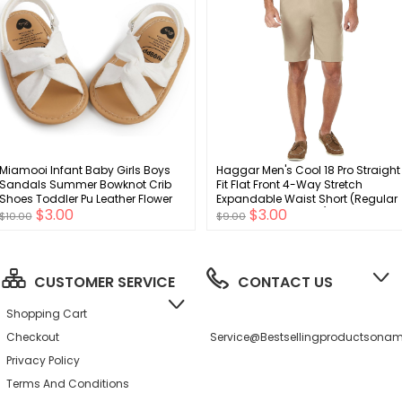
Miamooi Infant Baby Girls Boys
Haggar Men's Cool 18 Pro Straight
Sandals Summer Bowknot Crib
Fit Flat Front 4-Way Stretch
Shoes Toddler Pu Leather Flower
Expandable Waist Short (Regular
$3.00
$3.00
Soft Rubber Sole Dress Flats First
and Big & Tall Sizes)
$10.00
$9.00
Walker Shoes
CUSTOMER SERVICE
CONTACT US
Shopping Cart
Checkout
Service@bestsellingproductson
Privacy Policy
Terms And Conditions