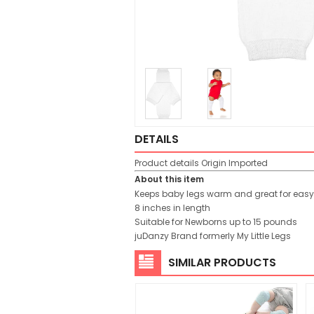
DETAILS
Product details
Origin
Imported
About this item
Keeps baby legs warm and great for eas
8 inches in length
Suitable for Newborns up to 15 pounds
juDanzy Brand formerly My Little Legs
SIMILAR PRODUCTS