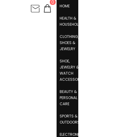
0
HOME
HEALTH &
HOUSEHOLD
CLOTHING,
SHOES &
JEWELRY
SHOE,
JEWELRY &
WATCH
ACCESSORIES
BEAUTY &
PERSONAL
CARE
SPORTS &
OUTDOORS
ELECTRONICS