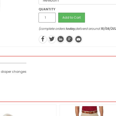
QUANTITY
Add to Cart
(complete orders
today
,deliverd around
15/08/20
y diaper changes