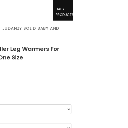
BABY
PRODUCTS
 JUDANZY SOLID BABY AND
ler Leg Warmers For
One Size