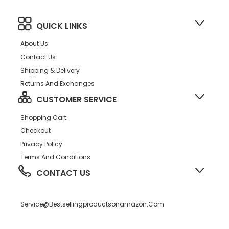
QUICK LINKS
About Us
Contact Us
Shipping & Delivery
Returns And Exchanges
CUSTOMER SERVICE
Shopping Cart
Checkout
Privacy Policy
Terms And Conditions
CONTACT US
Service@bestsellingproductsonamazon.com