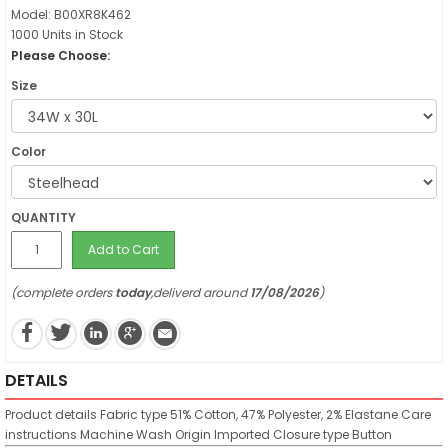
Model: B00XR8K462
1000 Units in Stock
Please Choose:
Size
Color
QUANTITY
Add to Cart
(complete orders
today
,deliverd around
17/08/2026
)
DETAILS
Product details
Fabric type
51% Cotton, 47% Polyester, 2% Elastane
Care
instructions
Machine Wash
Origin
Imported
Closure type
Button