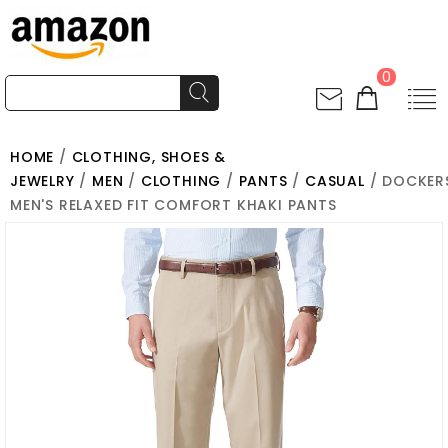
0
HOME
/
CLOTHING, SHOES &
JEWELRY
/
MEN
/
CLOTHING
/
PANTS
/
CASUAL
/ DOCKER
MEN'S RELAXED FIT COMFORT KHAKI PANTS