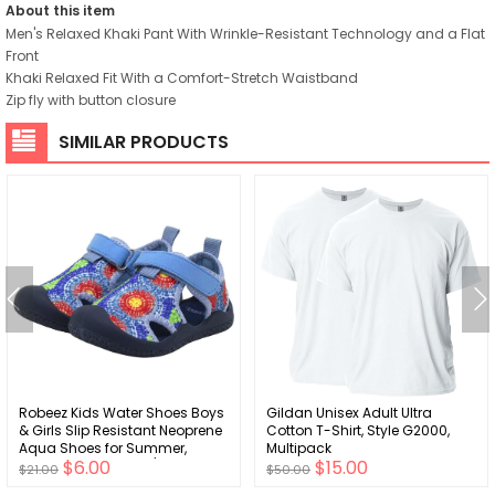
About this item
Men's Relaxed Khaki Pant With Wrinkle-Resistant Technology and a Flat
Front
Khaki Relaxed Fit With a Comfort-Stretch Waistband
Zip fly with button closure
SIMILAR PRODUCTS
Robeez Kids Water Shoes Boys
Gildan Unisex Adult Ultra
& Girls Slip Resistant Neoprene
Cotton T-Shirt, Style G2000,
Aqua Shoes for Summer,
Multipack
$6.00
$15.00
Beach, Pool - Infant/Toddler, 12
$21.00
$50.00
Months - 3.5 Years