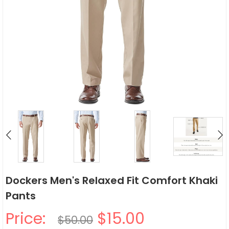
Dockers Men's Relaxed Fit Comfort Khaki
Pants
Price:
$15.00
$50.00