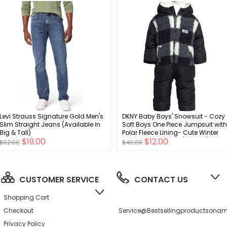
Levi Strauss Signature Gold Men's
DKNY Baby Boys' Snowsuit - Cozy
Slim Straight Jeans (Available in
Soft Boys One Piece Jumpsuit with
Big & Tall)
Polar Fleece Lining- Cute Winter
$19.00
$12.00
Baby Boys Clothes (12-24M)
$62.00
$40.00
CUSTOMER SERVICE
CONTACT US
Shopping Cart
Checkout
Service@bestsellingproductson
Privacy Policy