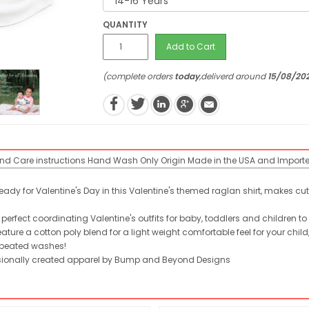
QUANTITY
Add to Cart
(complete orders
today
,deliverd around
15/08/20
end
Care instructions
Hand Wash Only
Origin
Made in the USA and Import
 ready for Valentine's Day in this Valentine's themed raglan shirt, makes c
perfect coordinating Valentine's outfits for baby, toddlers and children to
ure a cotton poly blend for a light weight comfortable feel for your chi
 repeated washes!
fessionally created apparel by Bump and Beyond Designs