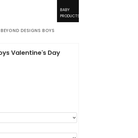
BABY
PRODUCTS
 BEYOND DESIGNS BOYS
ys Valentine's Day