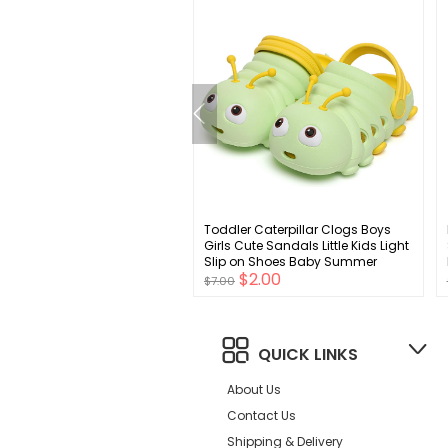
 Men's Max Cushioned
Toddler Caterpillar Clogs Boys
Socks, Multipacks
Girls Cute Sandals Little Kids Light
Slip on Shoes Baby Summer
$4.00
$2.00
Beach Water Slippers
$7.00
QUICK LINKS
About Us
Contact Us
Shipping & Delivery