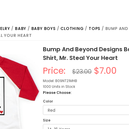
ELRY
/
BABY
/
BABY BOYS
/
CLOTHING
/
TOPS
/ BUMP AND
EAL YOUR HEART
Bump And Beyond Designs Bo
Shirt, Mr. Steal Your Heart
Price:
$7.00
$23.00
Model: B09NT21MHB
1000 Units in Stock
Please Choose:
Color
Size