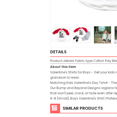
DETAILS
Product details
Fabric type
Cotton Poly Bl
About this item
Valentine's Shirts for Boys - Get your kids
grandson to wear.
Matching Kids Valentine's Day Tshirt - The 
Our Bump and Beyond Designs raglans feat
that won't peel, crack, or fade even after
6-8 (Small), Boys Valentine's Shirt | Pro
SIMILAR PRODUCTS