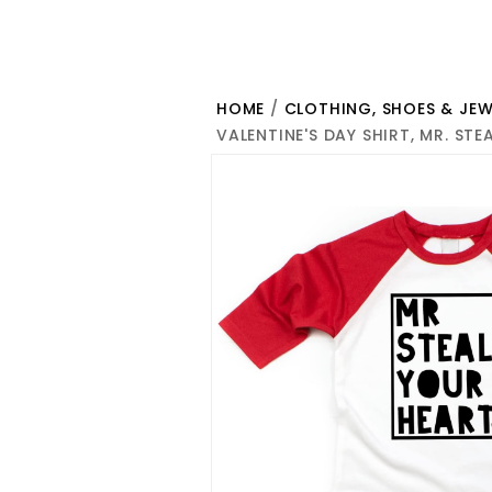
HOME
/
CLOTHING, SHOES & JEW
VALENTINE'S DAY SHIRT, MR. ST