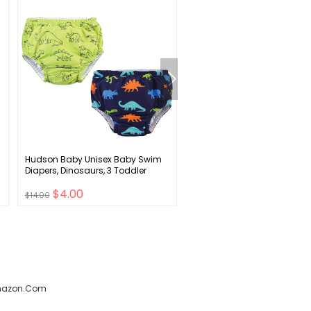
Hudson Baby Unisex Baby Swim
MRTLLOA Kids Clear Bubble
Diapers, Dinosaurs, 3 Toddler
Umbrella with an Easy Grip
Curved Handle, Safety
$4.00
$7.00
Transparent Dome Bubble
$14.00
$25.00
Umbrella for Toddler Boys Gi
amazon.com