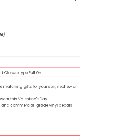
26
)
ed
Closure type
Pull On
ute matching gifts for your son, nephew or
 wear this Valentine's Day.
ld, and commercial-grade vinyl decals