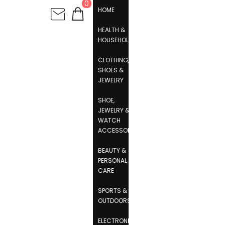
0
HOME
HEALTH &
HOUSEHOLD
CLOTHING,
SHOES &
JEWELRY
SHOE,
JEWELRY &
WATCH
ACCESSORIES
BEAUTY &
PERSONAL
CARE
SPORTS &
OUTDOORS
ELECTRONICS